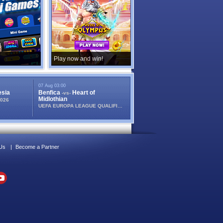
Play now and win!
07 Aug 03:00
esia
Benfica
Heart of
-vs-
Midlothian
026
UEFA EUROPA LEAGUE QUALIFIERS
Us
|
Become a Partner