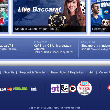
Win up to x30 on Dragon Bonus
Get started
06 Aug 23:00
07 Aug 21:00
aasa VPS
KuPS
CS Universitatea
Singapore
Indon
-vs-
-vs-
Craiova
EIKKAUSLIIGA
ASEAN Championship 2
UEFA EUROPA LEAGUE QUALIFIERS
|
About Us
|
Responsible Gambling
|
Betting Rules & Regulations
|
Help
|
Contact 
Copyright © SBOBET.com. All rights reserved.