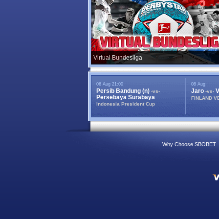
Virtual Bundesliga
06 Aug 21:00
08 Aug
Persib Bandung (n)
Jaro
V
-vs-
-vs-
Persebaya Surabaya
FINLAND V
Indonesia President Cup
Why Choose SBOBET