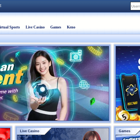
E
irtual Sports
Live Casino
Games
Keno
Live Casino
Games