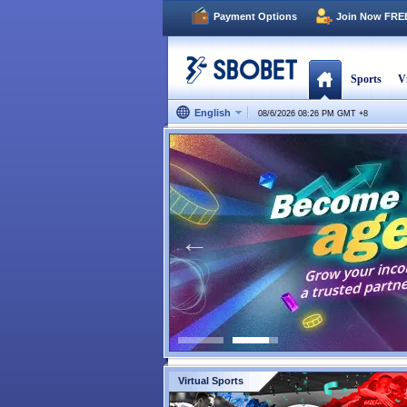
Payment Options
Join Now FRE
Sports
V
English
08/6/2026 08:26 PM GMT
+
8
Virtual Sports