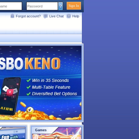
Sign In
Forgot account?
Live Chat
Help
Games