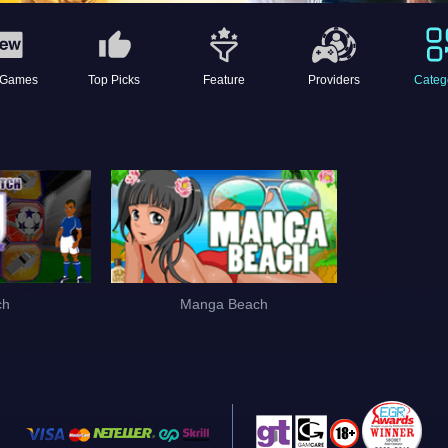
 Games
Top Picks
Feature
Providers
Categ
ch
Manga Beach