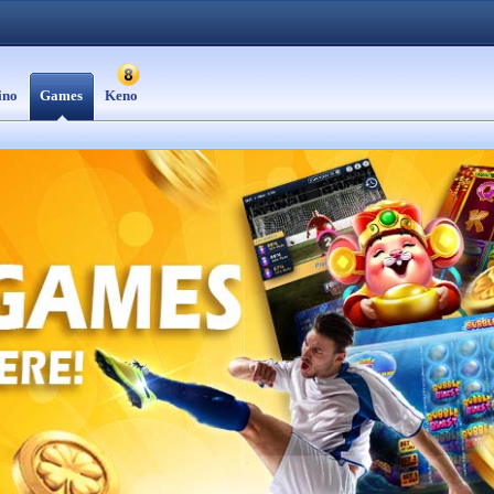
ino
Games
Keno