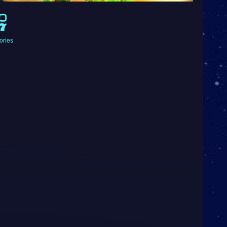
ories