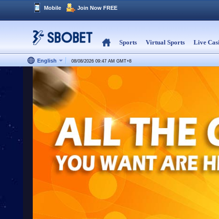
Mobile
Join Now FREE
Sports
Virtual Sports
Live Cas
English
08/08/2026 09:47 AM
GMT
+
8