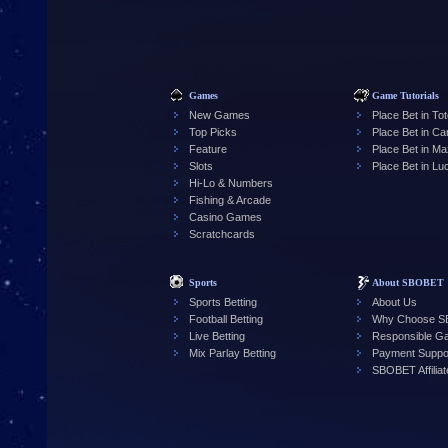
Games
Game Tutorials
New Games
Place Bet in To
Top Picks
Place Bet in Ca
Feature
Place Bet in Ma
Slots
Place Bet in Lu
Hi-Lo & Numbers
Fishing & Arcade
Casino Games
Scratchcards
Sports
About SBOBET
Sports Betting
About Us
Football Betting
Why Choose 
Live Betting
Responsible G
Mix Parlay Betting
Payment Suppo
SBOBET Affilia