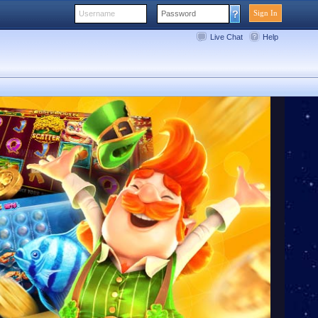
Sign In
Username
Password
Live Chat
Help