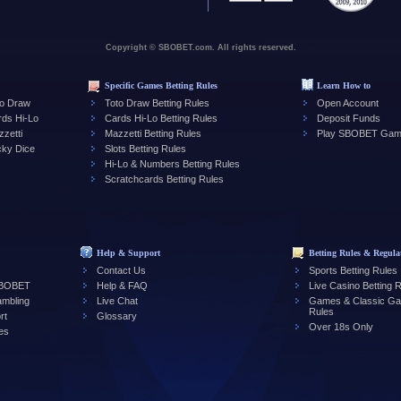
Copyright © SBOBET.com. All rights reserved.
Specific Games Betting Rules
Learn How to
to Draw
Toto Draw Betting Rules
Open Account
rds Hi-Lo
Cards Hi-Lo Betting Rules
Deposit Funds
zzetti
Mazzetti Betting Rules
Play SBOBET Ga
cky Dice
Slots Betting Rules
Hi-Lo & Numbers Betting Rules
Scratchcards Betting Rules
Help & Support
Betting Rules & Regula
Contact Us
Sports Betting Rules
SBOBET
Help & FAQ
Live Casino Betting 
ambling
Live Chat
Games & Classic Ga
Rules
rt
Glossary
Over 18s Only
tes