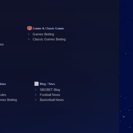
Games & Classic Games
Games Betting
Classic Games Betting
mes
tions
Blog / News
SBOBET Blog
Rules
Football News
mes Betting
Basketball News