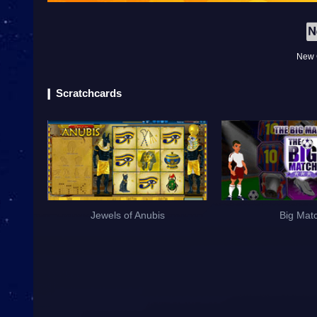
New
Scratchcards
Jewels of Anubis
Big Mat