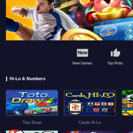
New Games
Top Picks
Hi-Lo & Numbers
Toto Draw
Cards Hi Lo