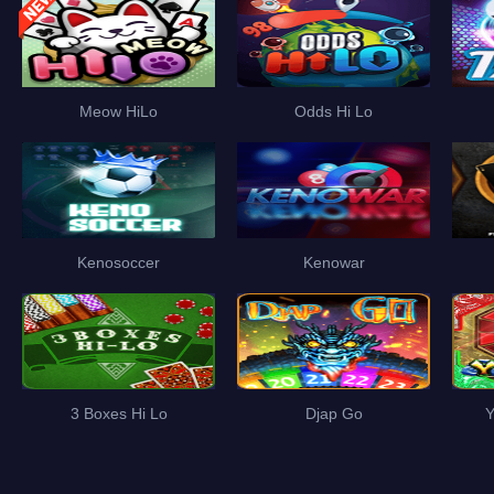
Meow HiLo
Odds Hi Lo
Kenosoccer
Kenowar
3 Boxes Hi Lo
Djap Go
Y