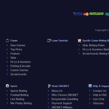
Copyright ©
Games
Game Tutorials
Specific Games Betting R
New Games
Slots Betting Rules
Top Picks
Hi-Lo & Numbers Betti
Feature
Scratchcards Betting 
Slots
Hi-Lo & Numbers
Fishing & Arcade
Casino Games
Scratchcards
Sports
About SBOBET
Help & Suppor
Sports Betting
About Us
Contact Us
Football Betting
Why Choose SBOBET
Help & FAQ
Live Betting
Responsible Gambling
Live Chat
Mix Parlay Betting
Payment Support
Glossary
SBOBET Affiliates