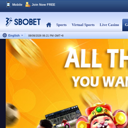
Mobile
Join Now FREE
Sports
Virtual Sports
Live Casino
G
English
08/09/2026 06:21 PM
GMT
+
8