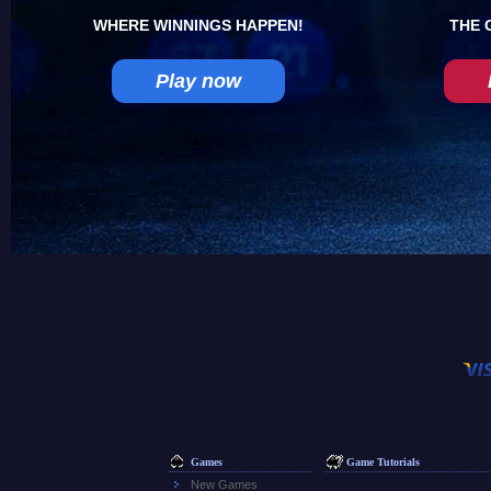
WHERE WINNINGS HAPPEN!
THE 
Play now
Games
Game Tutorials
New Games