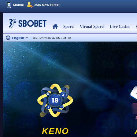
Mobile
Join Now FREE
Sports
Virtual Sports
Live Casino
English
08/10/2026 09:47 PM
GMT
+
8
KENO