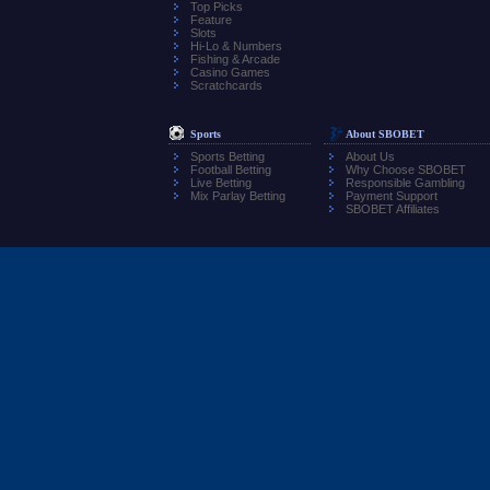
Top Picks
Feature
Slots
Hi-Lo & Numbers
Fishing & Arcade
Casino Games
Scratchcards
Sports
About SBOBET
Sports Betting
About Us
Football Betting
Why Choose SBOBET
Live Betting
Responsible Gambling
Mix Parlay Betting
Payment Support
SBOBET Affiliates